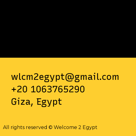
wlcm2egypt@gmail.com
+20 1063765290
Giza, Egypt
All rights reserved © Welcome 2 Egypt