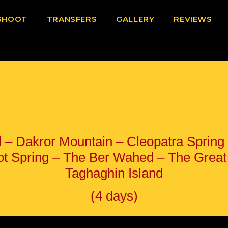
SHOOT
TRANSFERS
GALLERY
REVIEWS
ad – Dakror Mountain – Cleopatra Sprin
ot Spring – The Ber Wahed – The Great 
Taghaghin Island
(4 days)