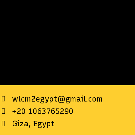
wlcm2egypt@gmail.com
+20 1063765290
Giza, Egypt