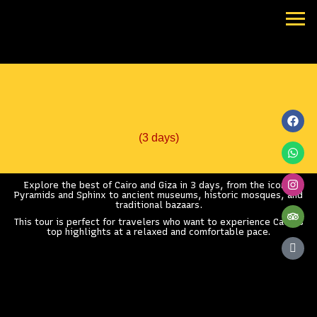
Skip
to
content
Best of Cairo & Giza
Fac
Wha
Ins
Trip
Icon
goo
revi
(3 days)
Explore the best of Cairo and Giza in 3 days, from the iconic
Pyramids and Sphinx to ancient museums, historic mosques, and
traditional bazaars.
This tour is perfect for travelers who want to experience Cairo’s
top highlights at a relaxed and comfortable pace.