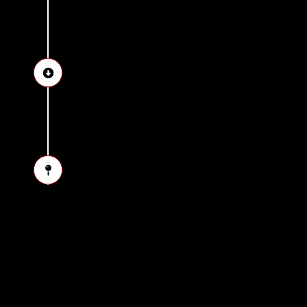
See the great statue of 
Drop-off at the hotel in 