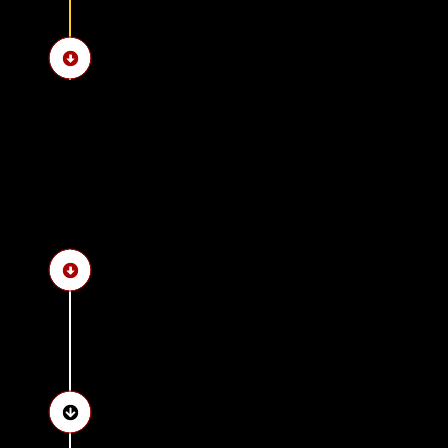
See the Northern House
See the Bent Pyramid a
Discover Memphis, the an