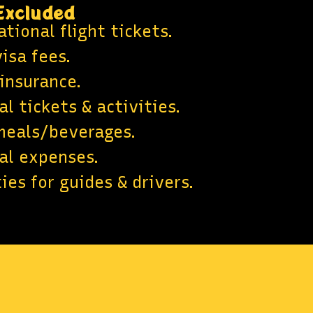
Excluded
tional flight tickets.
isa fees.
 insurance.
l tickets & activities.
meals/beverages.
al expenses.
ies for guides & drivers.