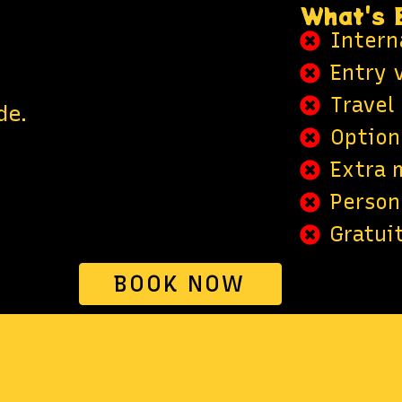
What's 
Interna
Entry v
Travel
de.
Optiona
Extra 
Person
Gratuit
BOOK NOW