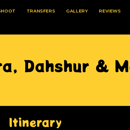
SHOOT
TRANSFERS
GALLERY
REVIEWS
ra, Dahshur & M
Itinerary