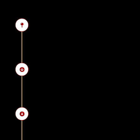
Pick-up from the hotel i
Visit the Step Pyramid o
Explore the Serapeum o