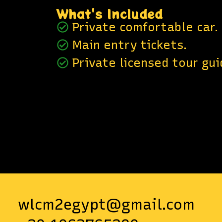
What's Included
Private comfortable car.
Main entry tickets.
Private licensed tour gui
wlcm2egypt@gmail.com